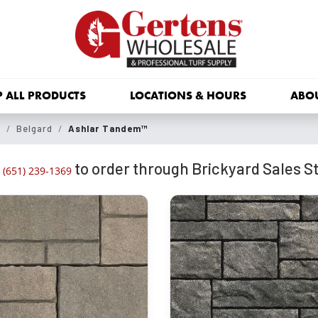
 ALL PRODUCTS
LOCATIONS & HOURS
ABO
s
Belgard
Ashlar Tandem™
to order through Brickyard Sales St
(651) 239-1369