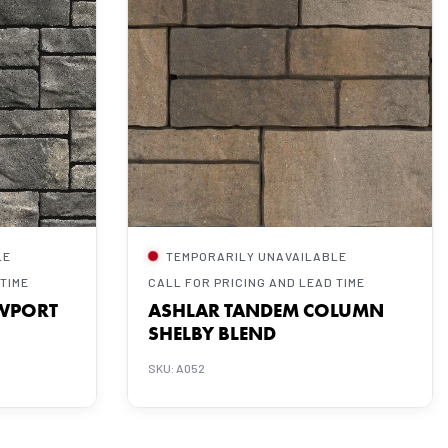
LE
TEMPORARILY UNAVAILABLE
 TIME
CALL FOR PRICING AND LEAD TIME
WPORT
ASHLAR TANDEM COLUMN
SHELBY BLEND
SKU: A052