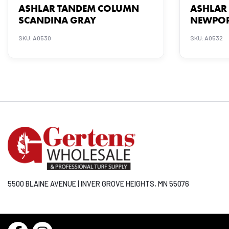
ASHLAR TANDEM COLUMN
ASHLAR
SCANDINA GRAY
NEWPOR
SKU: A0530
SKU: A0532
5500 BLAINE AVENUE | INVER GROVE HEIGHTS, MN 55076