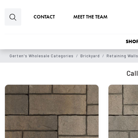
Skip to main content
CONTACT
MEET THE TEAM
SHOP
Gerten's Wholesale Categories
Brickyard
Retaining Wall
Call