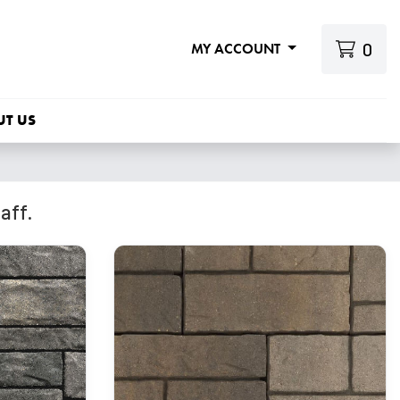
0
MY ACCOUNT
UT US
aff.