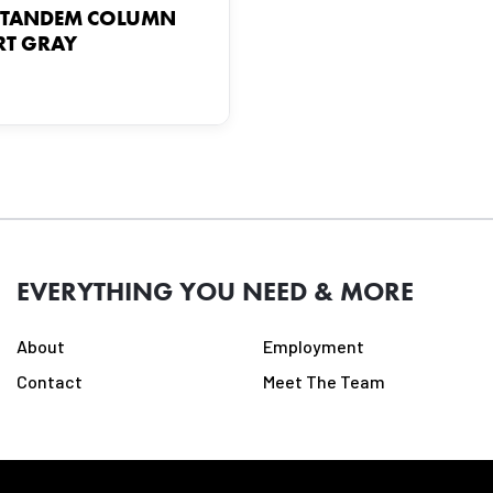
 TANDEM COLUMN
T GRAY
EVERYTHING YOU NEED & MORE
About
Employment
Contact
Meet The Team