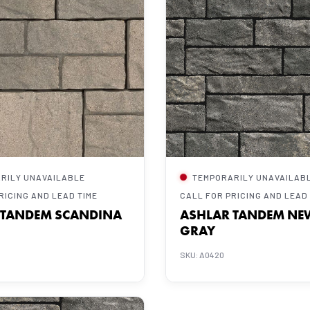
RILY UNAVAILABLE
TEMPORARILY UNAVAILAB
RICING AND LEAD TIME
CALL FOR PRICING AND LEAD
 TANDEM SCANDINA
ASHLAR TANDEM NE
GRAY
SKU: A0420