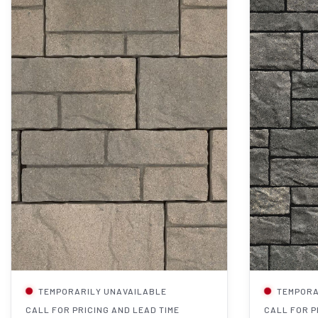
TEMPORARILY UNAVAILABLE
TEMPORA
CALL FOR PRICING AND LEAD TIME
CALL FOR P