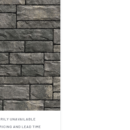
RILY UNAVAILABLE
RICING AND LEAD TIME