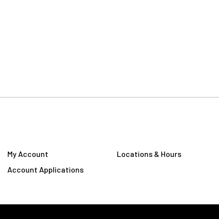
My Account
Locations & Hours
Account Applications