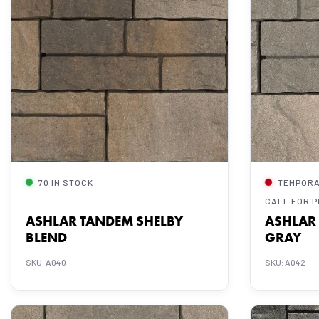
70 IN STOCK
TEMPORA
CALL FOR P
ASHLAR TANDEM SHELBY
ASHLAR
BLEND
GRAY
SKU: A040
SKU: A042