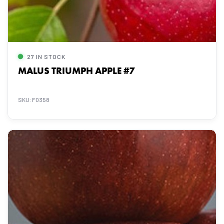
27 IN STOCK
MALUS TRIUMPH APPLE #7
SKU: F0358