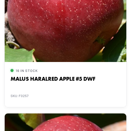
16 IN STOCK
MALUS HARALRED APPLE #5 DWF
SKU: F0257