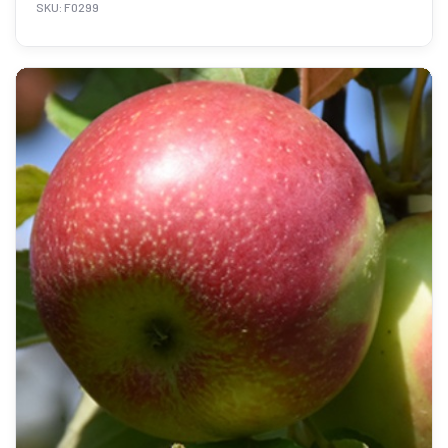
SKU: F0299