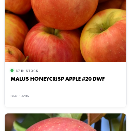
67 IN STOCK
MALUS HONEYCRISP APPLE #20 DWF
SKU: F0295