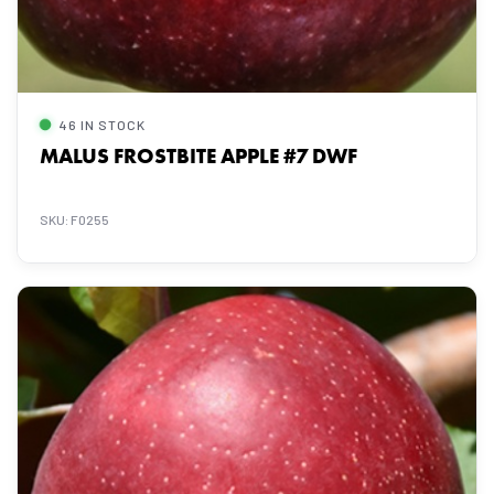
46 IN STOCK
MALUS FROSTBITE APPLE #7 DWF
SKU: F0255