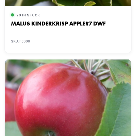
20 IN STOCK
MALUS KINDERKRISP APPLE#7 DWF
SKU: F0300