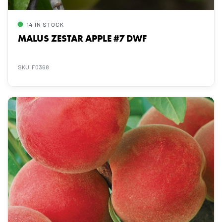
14 IN STOCK
MALUS ZESTAR APPLE #7 DWF
SKU: F0368