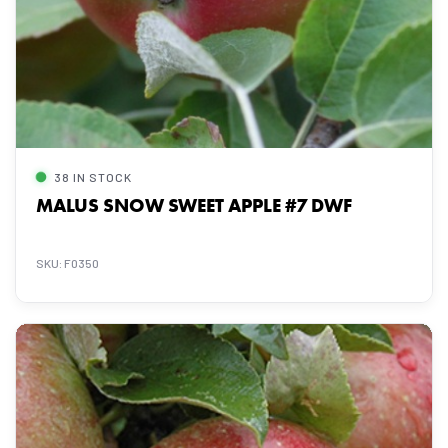
38 IN STOCK
MALUS SNOW SWEET APPLE #7 DWF
SKU: F0350