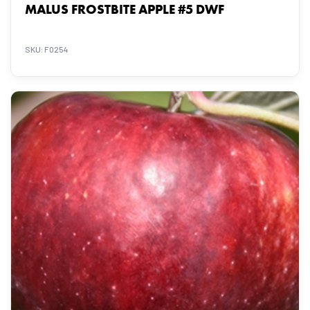
MALUS FROSTBITE APPLE #5 DWF
SKU: F0254