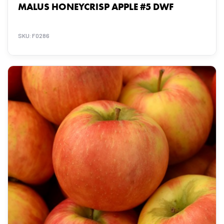
MALUS HONEYCRISP APPLE #5 DWF
SKU: F0286