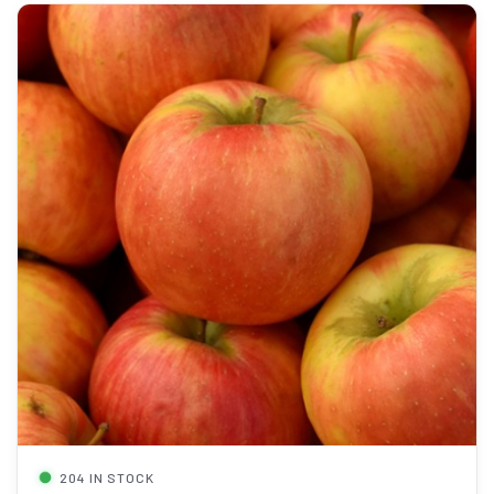
204 IN STOCK