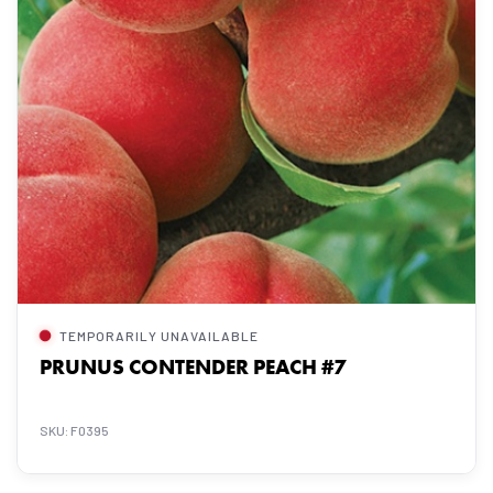
TEMPORARILY UNAVAILABLE
PRUNUS CONTENDER PEACH #7
SKU: F0395