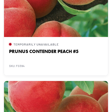
TEMPORARILY UNAVAILABLE
PRUNUS CONTENDER PEACH #5
SKU: F0394