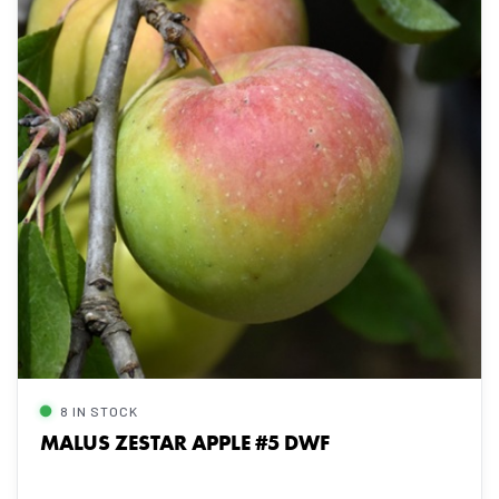
8 IN STOCK
MALUS ZESTAR APPLE #5 DWF