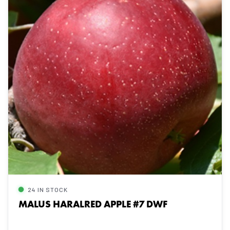
24 IN STOCK
MALUS HARALRED APPLE #7 DWF