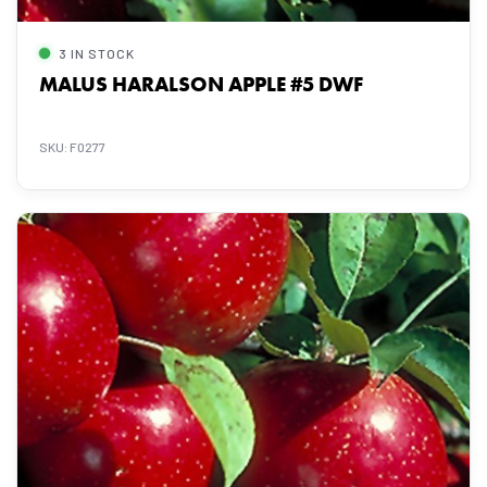
3 IN STOCK
MALUS HARALSON APPLE #5 DWF
SKU: F0277