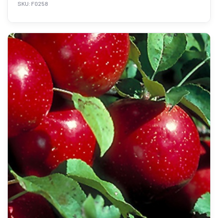
SKU: F0258