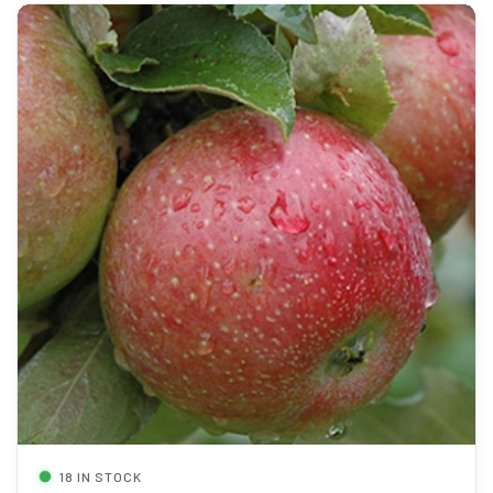
18 IN STOCK