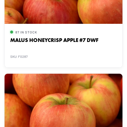
87 IN STOCK
MALUS HONEYCRISP APPLE #7 DWF
SKU: F0287