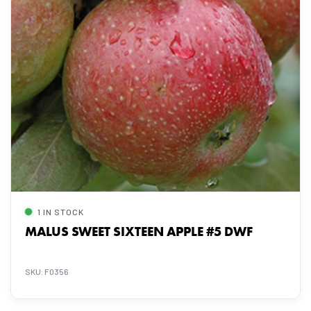
1 IN STOCK
MALUS SWEET SIXTEEN APPLE #5 DWF
SKU: F0356