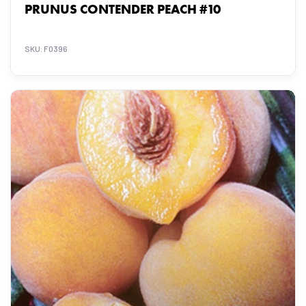
PRUNUS CONTENDER PEACH #10
SKU: F0396