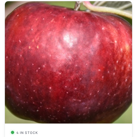
4 IN STOCK