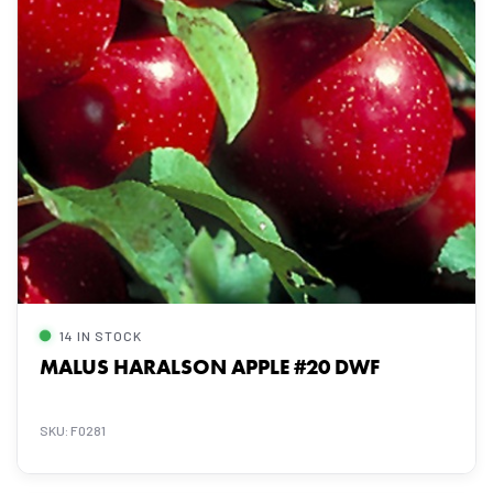
14 IN STOCK
MALUS HARALSON APPLE #20 DWF
SKU: F0281