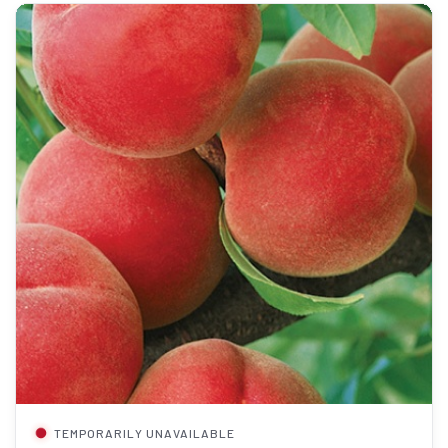
TEMPORARILY UNAVAILABLE