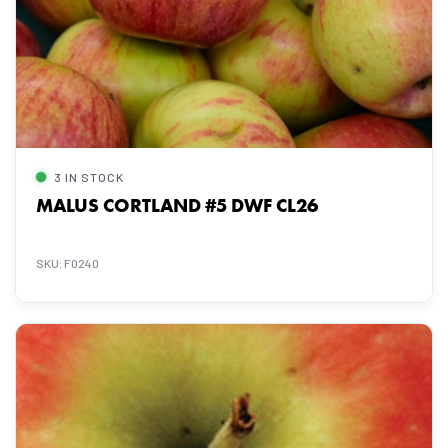
3 IN STOCK
MALUS CORTLAND #5 DWF CL26
SKU: F0240