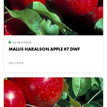
52 IN STOCK
MALUS HARALSON APPLE #7 DWF
SKU: F0278