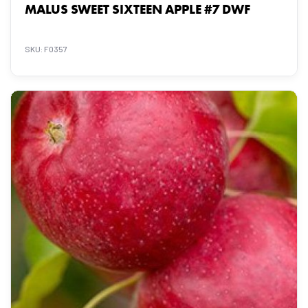
MALUS SWEET SIXTEEN APPLE #7 DWF
SKU: F0357