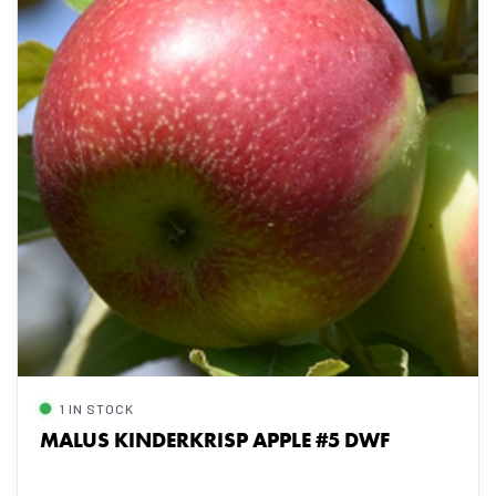
1 IN STOCK
MALUS KINDERKRISP APPLE #5 DWF