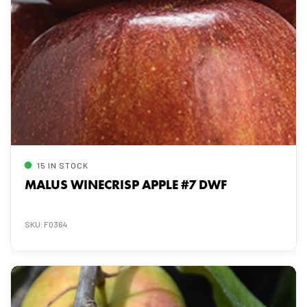
15 IN STOCK
MALUS WINECRISP APPLE #7 DWF
SKU: F0364