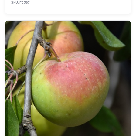
SKU: F0367