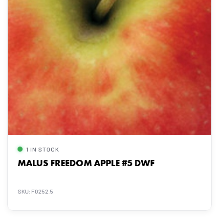
1 IN STOCK
MALUS FREEDOM APPLE #5 DWF
SKU: F0252.5