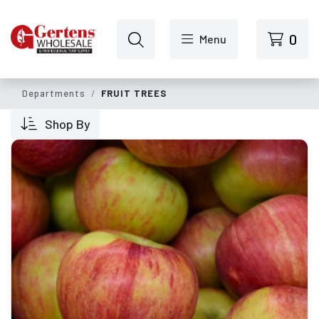
Skip to main content
0
Menu
Departments
FRUIT TREES
Shop By