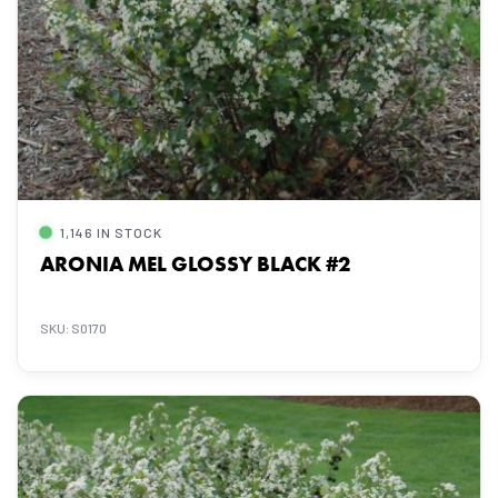
1,146 IN STOCK
ARONIA MEL GLOSSY BLACK #2
SKU: S0170