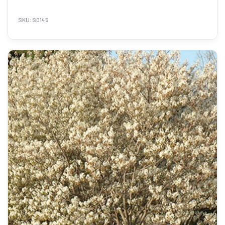
SKU: S0145