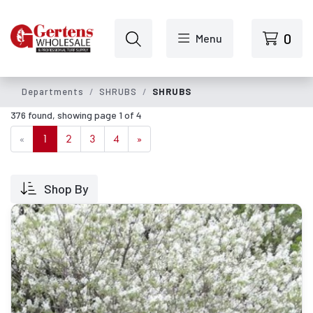
Skip to main content
0
Menu
Departments
SHRUBS
SHRUBS
376 found, showing page 1 of 4
«
1
2
3
4
»
Shop By