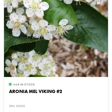
449 IN STOCK
ARONIA MEL VIKING #2
SKU: S0220