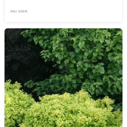
SKU: S0515