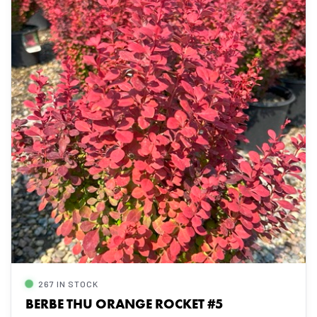
267 IN STOCK
BERBE THU ORANGE ROCKET #5