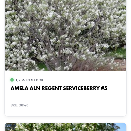
1,235 IN STOCK
AMELA ALN REGENT SERVICEBERRY #5
SKU: S0140