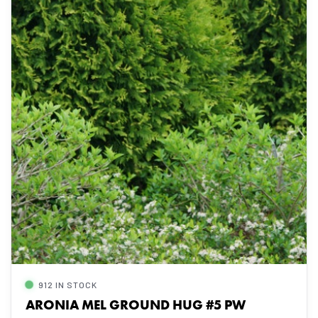
912 IN STOCK
ARONIA MEL GROUND HUG #5 PW