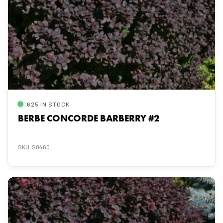
625 IN STOCK
BERBE CONCORDE BARBERRY #2
SKU: S0460