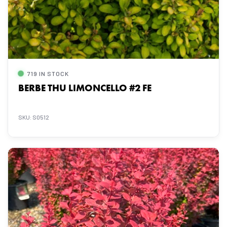
719 IN STOCK
BERBE THU LIMONCELLO #2 FE
SKU: S0512