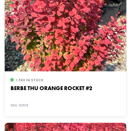
1,360 IN STOCK
BERBE THU ORANGE ROCKET #2
SKU: S0513