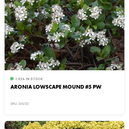
1,024 IN STOCK
ARONIA LOWSCAPE MOUND #5 PW
SKU: S0232