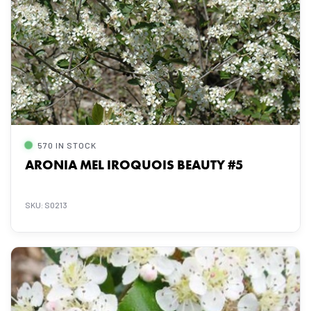
570 IN STOCK
ARONIA MEL IROQUOIS BEAUTY #5
SKU: S0213