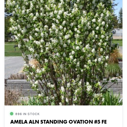
896 IN STOCK
AMELA ALN STANDING OVATION #5 FE