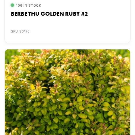
106 IN STOCK
BERBE THU GOLDEN RUBY #2
SKU: S0470