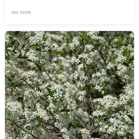
SKU: S0205