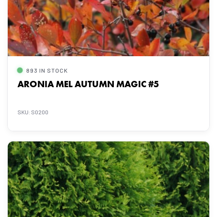
893 IN STOCK
ARONIA MEL AUTUMN MAGIC #5
SKU: S0200