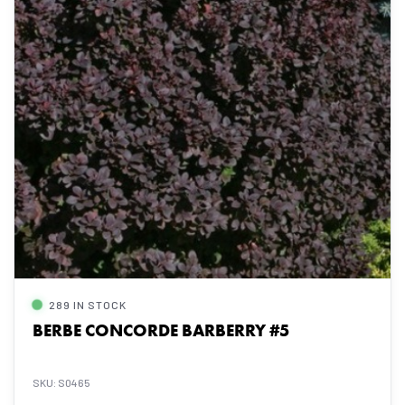
289 IN STOCK
BERBE CONCORDE BARBERRY #5
SKU: S0465