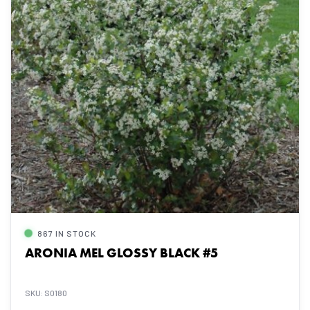
867 IN STOCK
ARONIA MEL GLOSSY BLACK #5
SKU: S0180