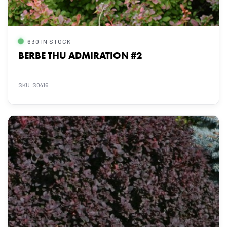
630 IN STOCK
BERBE THU ADMIRATION #2
SKU: S0416