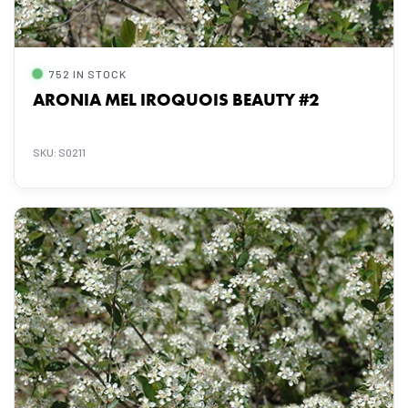
752 IN STOCK
ARONIA MEL IROQUOIS BEAUTY #2
SKU: S0211