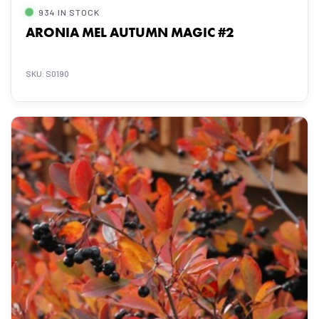
934 IN STOCK
ARONIA MEL AUTUMN MAGIC #2
SKU: S0190