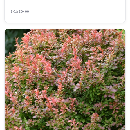
SKU: S0400