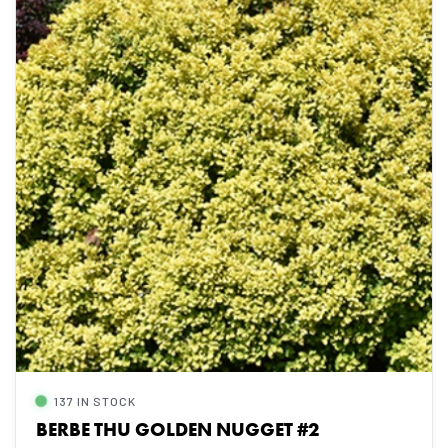
137 IN STOCK
BERBE THU GOLDEN NUGGET #2