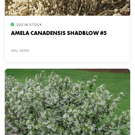
203 IN STOCK
AMELA CANADENSIS SHADBLOW #5
SKU: S0150