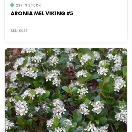
227 IN STOCK
ARONIA MEL VIKING #5
SKU: S0221