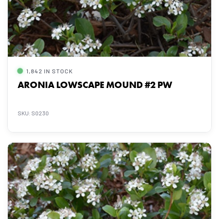
1,842 IN STOCK
ARONIA LOWSCAPE MOUND #2 PW
SKU: S0230