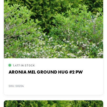
1,477 IN STOCK
ARONIA MEL GROUND HUG #2 PW
SKU: S0204