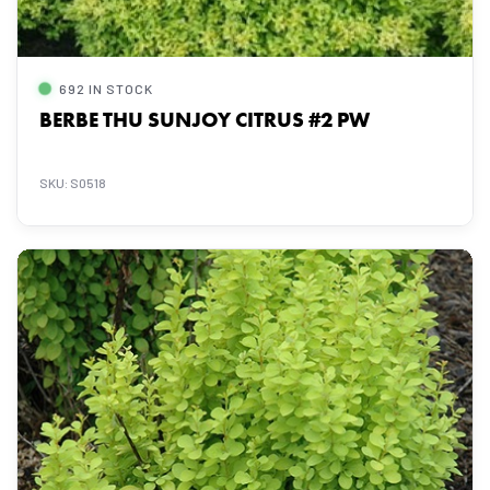
692 IN STOCK
BERBE THU SUNJOY CITRUS #2 PW
SKU: S0518