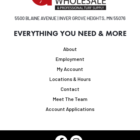
5500 BLAINE AVENUE | INVER GROVE HEIGHTS, MN 55076
EVERYTHING YOU NEED & MORE
About
Employment
My Account
Locations & Hours
Contact
Meet The Team
Account Applications