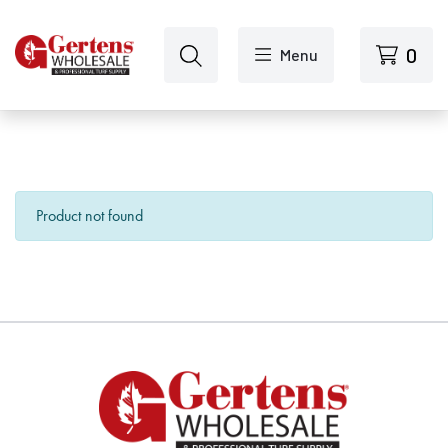
Skip to main content
0
Menu
Product not found