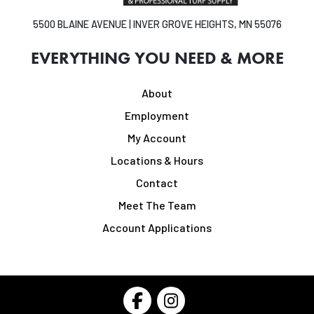
5500 BLAINE AVENUE | INVER GROVE HEIGHTS, MN 55076
EVERYTHING YOU NEED & MORE
About
Employment
My Account
Locations & Hours
Contact
Meet The Team
Account Applications