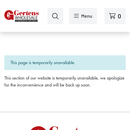
Skip to main content
0
Menu
This page is temporarily unavailable
This section of our website is temporarily unavailable, we apologize
for the inconvenience and will be back up soon.