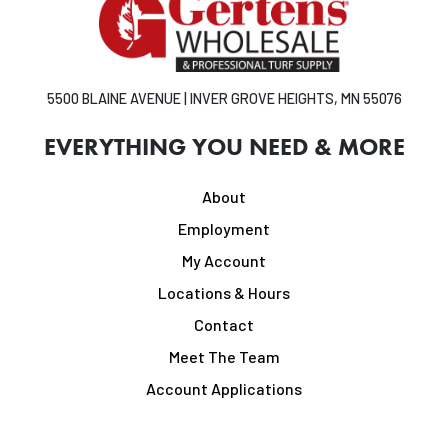
5500 BLAINE AVENUE | INVER GROVE HEIGHTS, MN 55076
EVERYTHING YOU NEED & MORE
About
Employment
My Account
Locations & Hours
Contact
Meet The Team
Account Applications