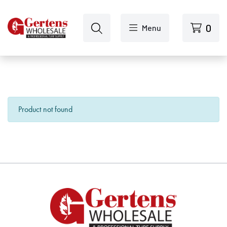
Skip to main content
0
Menu
Product not found