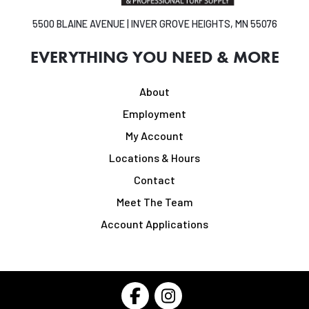
5500 BLAINE AVENUE | INVER GROVE HEIGHTS, MN 55076
EVERYTHING YOU NEED & MORE
About
Employment
My Account
Locations & Hours
Contact
Meet The Team
Account Applications