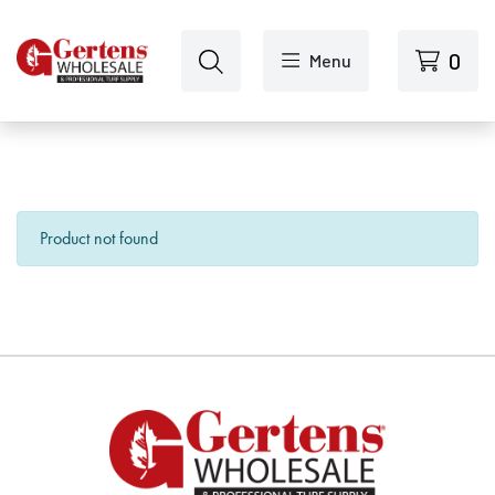
Skip to main content
0
Menu
Product not found