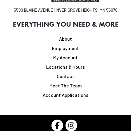
5500 BLAINE AVENUE | INVER GROVE HEIGHTS, MN 55076
EVERYTHING YOU NEED & MORE
About
Employment
My Account
Locations & Hours
Contact
Meet The Team
Account Applications