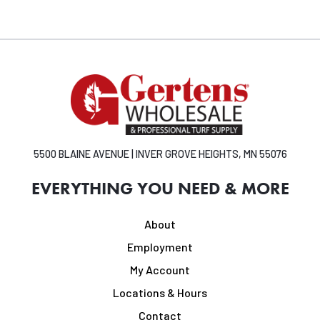
5500 BLAINE AVENUE | INVER GROVE HEIGHTS, MN 55076
EVERYTHING YOU NEED & MORE
About
Employment
My Account
Locations & Hours
Contact