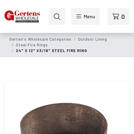
Skip to main content
0
Menu
Gerten's Wholesale Categories
Outdoor Living
Steel Fire Rings
24" X 12" X3/16" STEEL FIRE RING