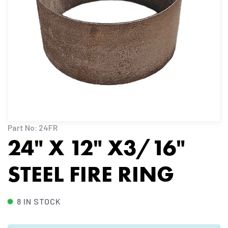
Part No: 24FR
24" X 12" X3/16"
STEEL FIRE RING
8 IN STOCK