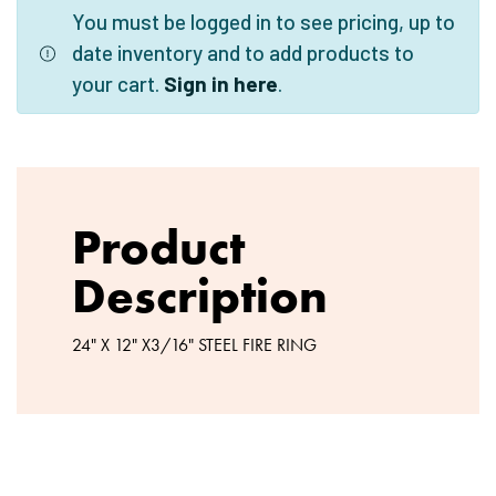
You must be logged in to see pricing, up to
date inventory and to add products to
your cart.
Sign in here
.
Product
Description
24" X 12" X3/16" STEEL FIRE RING