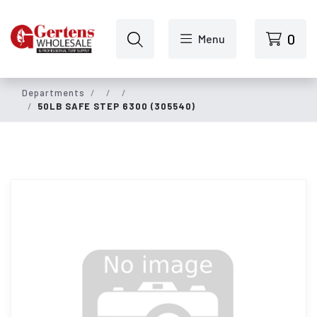
Skip to main content
0
Menu
Departments
50LB SAFE STEP 6300 (305540)