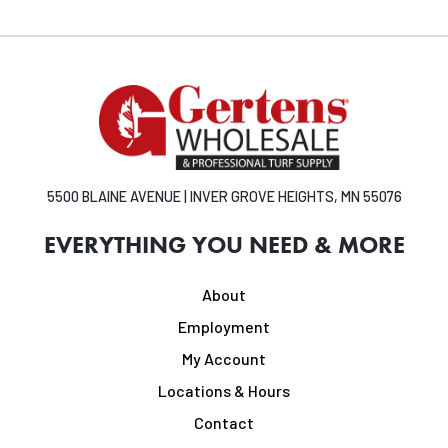
5500 BLAINE AVENUE | INVER GROVE HEIGHTS, MN 55076
EVERYTHING YOU NEED & MORE
About
Employment
My Account
Locations & Hours
Contact