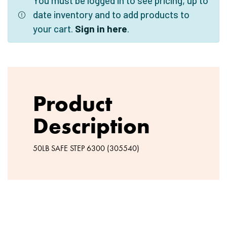
You must be logged in to see pricing, up to
date inventory and to add products to
your cart.
Sign in here
.
Product
Description
50LB SAFE STEP 6300 (305540)