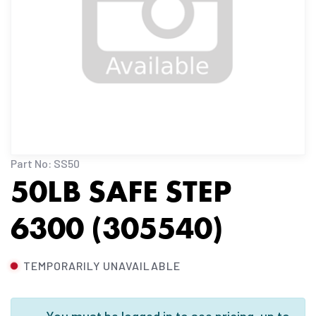
Part No: SS50
50LB SAFE STEP
6300 (305540)
TEMPORARILY UNAVAILABLE