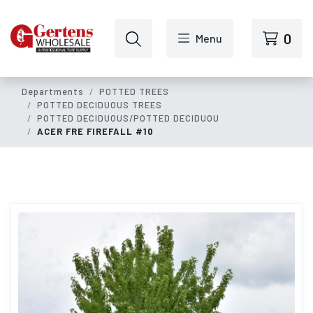
Skip to main content
0
Menu
Departments
POTTED TREES
POTTED DECIDUOUS TREES
POTTED DECIDUOUS/POTTED DECIDUOU
ACER FRE FIREFALL #10