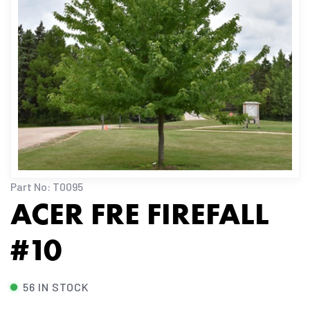
Part No: T0095
ACER FRE FIREFALL
#10
56 IN STOCK