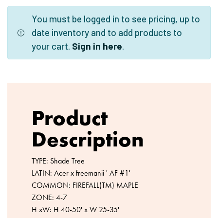
You must be logged in to see pricing, up to
date inventory and to add products to
your cart.
Sign in here
.
Product
Description
TYPE: Shade Tree
LATIN: Acer x freemanii ' AF #1'
COMMON: FIREFALL(TM) MAPLE
ZONE: 4-7
H xW: H 40-50' x W 25-35'