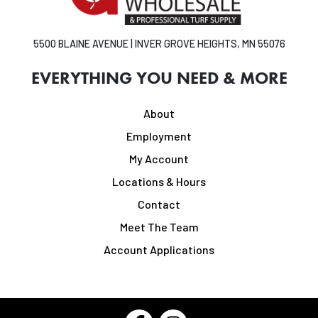
5500 BLAINE AVENUE | INVER GROVE HEIGHTS, MN 55076
EVERYTHING YOU NEED & MORE
About
Employment
My Account
Locations & Hours
Contact
Meet The Team
Account Applications