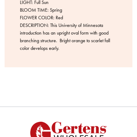
LIGHT: Full Sun
BLOOM TIME: Spring
FLOWER COLOR: Red
DESCRIPTION: This University of Minnesota
introduction has an upright oval form with good
branching structure. Bright orange to scarlet fall
color develops early.