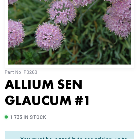
Part No: P0260
ALLIUM SEN
GLAUCUM #1
1,733 IN STOCK