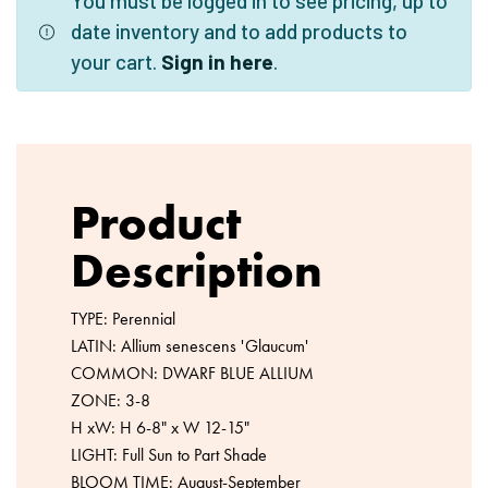
You must be logged in to see pricing, up to
date inventory and to add products to
your cart.
Sign in here
.
Product
Description
TYPE: Perennial
LATIN: Allium senescens 'Glaucum'
COMMON: DWARF BLUE ALLIUM
ZONE: 3-8
H xW: H 6-8" x W 12-15"
LIGHT: Full Sun to Part Shade
BLOOM TIME: August-September