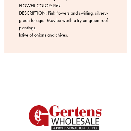
FLOWER COLOR: Pink
DESCRIPTION: Pink flowers and swirling, silvery-
green foliage. May be worth a try on green roof
plantings.
lative of onions and chives.