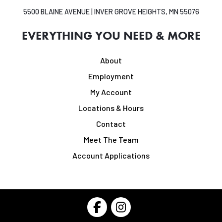
5500 BLAINE AVENUE | INVER GROVE HEIGHTS, MN 55076
EVERYTHING YOU NEED & MORE
About
Employment
My Account
Locations & Hours
Contact
Meet The Team
Account Applications