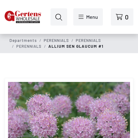
Skip to main content
0
Menu
Departments
PERENNIALS
PERENNIALS
PERENNIALS
ALLIUM SEN GLAUCUM #1