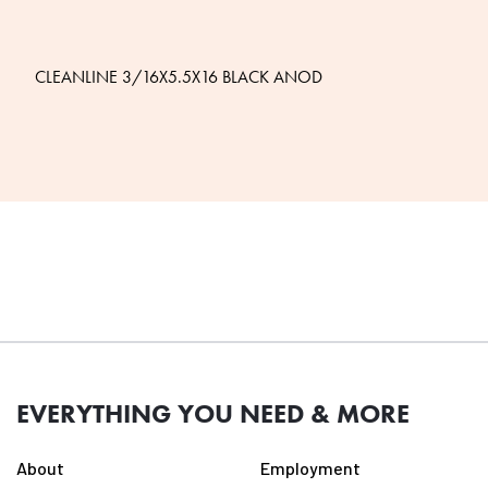
CLEANLINE 3/16X5.5X16 BLACK ANOD
EVERYTHING YOU NEED & MORE
About
Employment