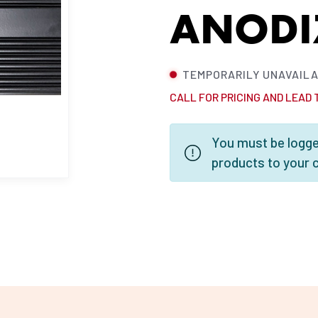
ANODI
TEMPORARILY UNAVAIL
CALL FOR PRICING AND LEAD 
You must be logged
products to your 