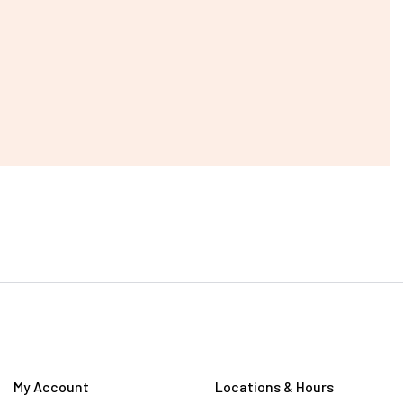
My Account
Locations & Hours