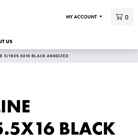
0
MY ACCOUNT
UT US
E 3/16X5.5X16 BLACK ANODIZED
INE
.5X16 BLACK