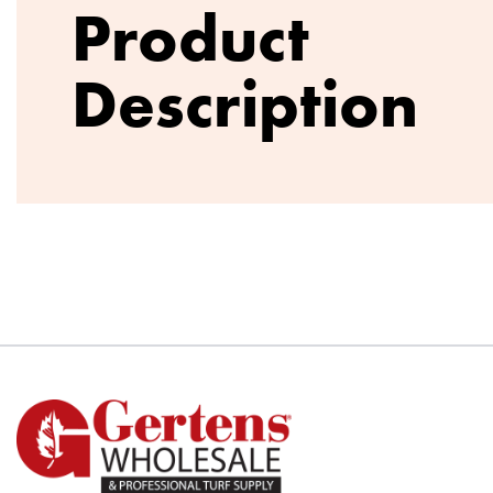
Product
Description