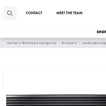
Skip to main content
CONTACT
MEET THE TEAM
SHOP
Gerten's Wholesale Categories
Brickyard
Landscape Edgi