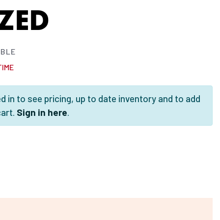
ZED
ABLE
TIME
 in to see pricing, up to date inventory and to add
cart.
Sign in here
.