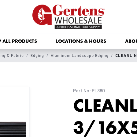
 ALL PRODUCTS
LOCATIONS & HOURS
ABO
ng & Fabric
Edging
Aluminum Landscape Edging
CLEANLIN
Part No: PL380
CLEANL
3/16X5