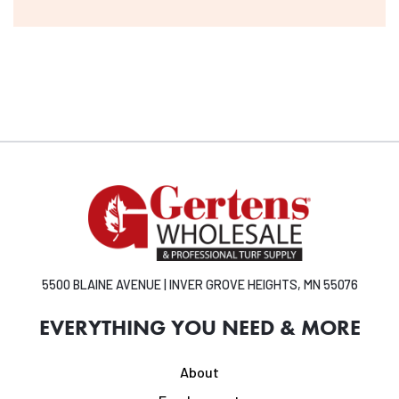
5500 BLAINE AVENUE | INVER GROVE HEIGHTS, MN 55076
EVERYTHING YOU NEED & MORE
About