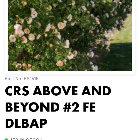
Part No: RS1515
CRS ABOVE AND
BEYOND #2 FE
DLBAP
150 IN STOCK