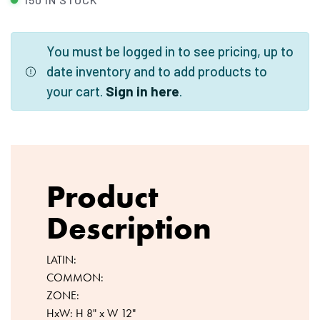
You must be logged in to see pricing, up to
date inventory and to add products to
your cart.
Sign in here
.
Product
Description
LATIN:
COMMON:
ZONE:
HxW: H 8" x W 12"