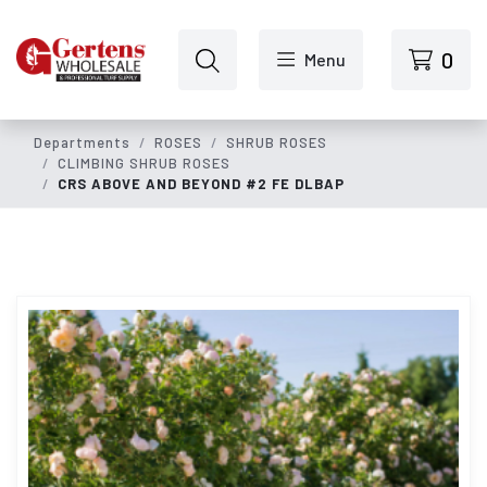
Skip to main content
0
Menu
Departments
ROSES
SHRUB ROSES
CLIMBING SHRUB ROSES
CRS ABOVE AND BEYOND #2 FE DLBAP