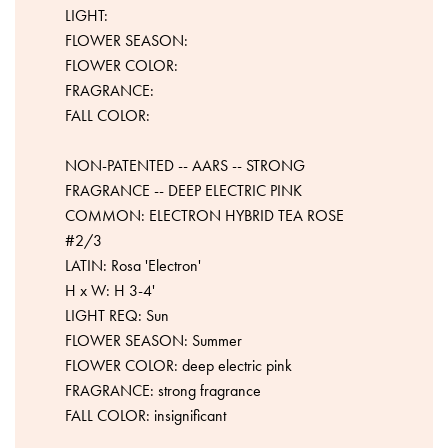
LIGHT:
FLOWER SEASON:
FLOWER COLOR:
FRAGRANCE:
FALL COLOR:
NON-PATENTED -- AARS -- STRONG
FRAGRANCE -- DEEP ELECTRIC PINK
COMMON: ELECTRON HYBRID TEA ROSE
#2/3
LATIN: Rosa 'Electron'
H x W: H 3-4'
LIGHT REQ: Sun
FLOWER SEASON: Summer
FLOWER COLOR: deep electric pink
FRAGRANCE: strong fragrance
FALL COLOR: insignificant