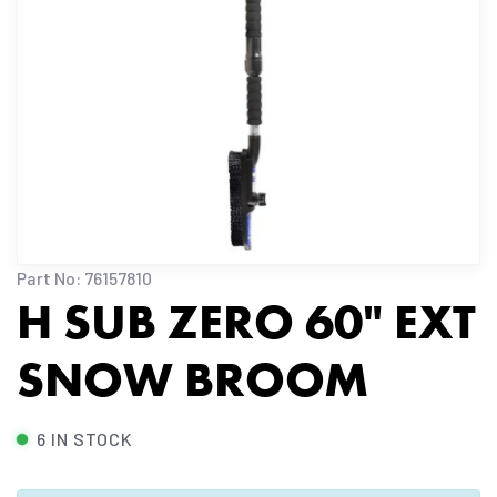
Part No: 76157810
H SUB ZERO 60" EXT
SNOW BROOM
6 IN STOCK