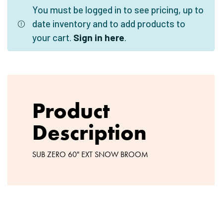
You must be logged in to see pricing, up to
date inventory and to add products to
your cart.
Sign in here
.
Product
Description
SUB ZERO 60" EXT SNOW BROOM