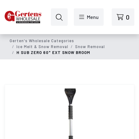
Skip to main content
0
Menu
Gerten's Wholesale Categories
Ice Melt & Snow Removal
Snow Removal
H SUB ZERO 60" EXT SNOW BROOM