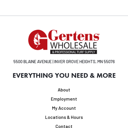
5500 BLAINE AVENUE | INVER GROVE HEIGHTS, MN 55076
EVERYTHING YOU NEED & MORE
About
Employment
My Account
Locations & Hours
Contact