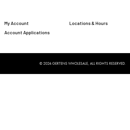
My Account
Locations & Hours
Account Applications
©
2026
GERTENS WHOLESALE, ALL RIGHTS RESERVED.