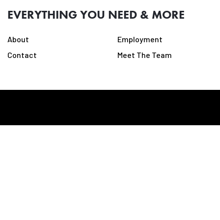
EVERYTHING YOU NEED & MORE
About
Employment
Contact
Meet The Team