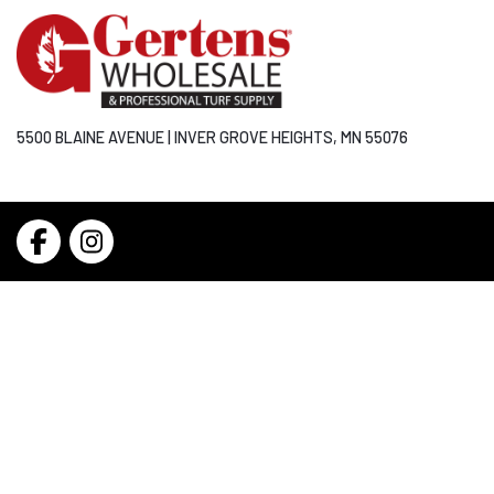
5500 BLAINE AVENUE | INVER GROVE HEIGHTS, MN 55076