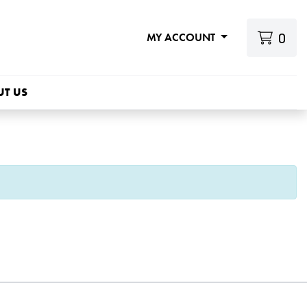
0
MY ACCOUNT
UT US