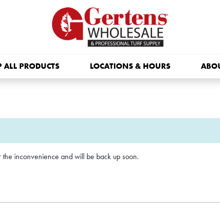
 ALL PRODUCTS
LOCATIONS & HOURS
ABO
or the inconvenience and will be back up soon.