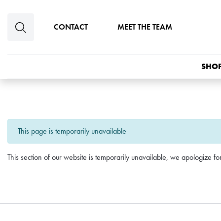
Skip to main content
CONTACT
MEET THE TEAM
SHOP
This page is temporarily unavailable
This section of our website is temporarily unavailable, we apologize f