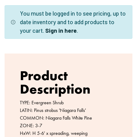
You must be logged in to see pricing, up to
date inventory and to add products to
your cart.
Sign in here
.
Product
Description
TYPE: Evergreen Shrub
LATIN: Pinus strobus 'Niagara Falls'
COMMON: Niagara Falls White Pine
ZONE: 3-7
HxW: H 5-6' x spreading, weeping