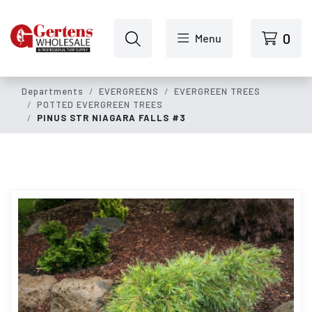
Skip to main content
0
Menu
Departments
EVERGREENS
EVERGREEN TREES
POTTED EVERGREEN TREES
PINUS STR NIAGARA FALLS #3