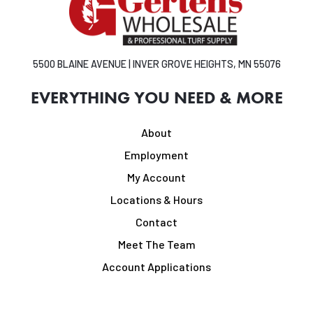
5500 BLAINE AVENUE | INVER GROVE HEIGHTS, MN 55076
EVERYTHING YOU NEED & MORE
About
Employment
My Account
Locations & Hours
Contact
Meet The Team
Account Applications