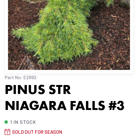
Part No: E2692
PINUS STR
NIAGARA FALLS #3
1 IN STOCK
SOLD OUT FOR SEASON