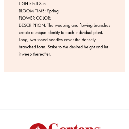
LIGHT: Full Sun
BLOOM TIME: Spring
FLOWER COLOR:
DESCRIPTION: The weeping and flowing branches
create a unique identity to each individual plant.
Long, two-toned needles cover the densely
branched form. Stake to the desired height and let
it weep thereafter.