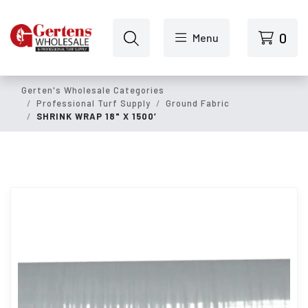
Skip to main content
0
Menu
Gerten's Wholesale Categories
Professional Turf Supply
Ground Fabric
SHRINK WRAP 18" X 1500’