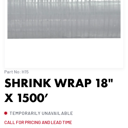
Part No: H15
SHRINK WRAP 18"
X 1500’
TEMPORARILY UNAVAILABLE
CALL FOR PRICING AND LEAD TIME