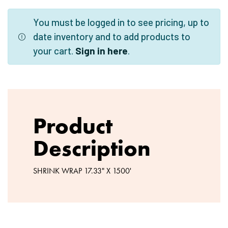
You must be logged in to see pricing, up to
date inventory and to add products to
your cart.
Sign in here
.
Product
Description
SHRINK WRAP 17.33" X 1500'