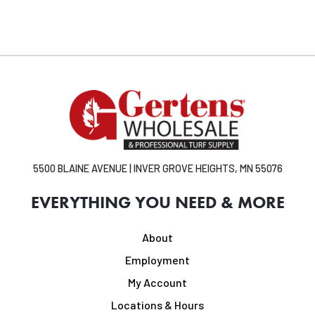
5500 BLAINE AVENUE | INVER GROVE HEIGHTS, MN 55076
EVERYTHING YOU NEED & MORE
About
Employment
My Account
Locations & Hours