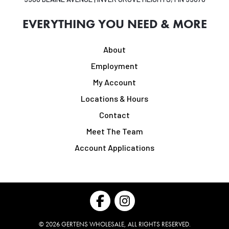
EVERYTHING YOU NEED & MORE
About
Employment
My Account
Locations & Hours
Contact
Meet The Team
Account Applications
©
2026
GERTENS WHOLESALE, ALL RIGHTS RESERVED.