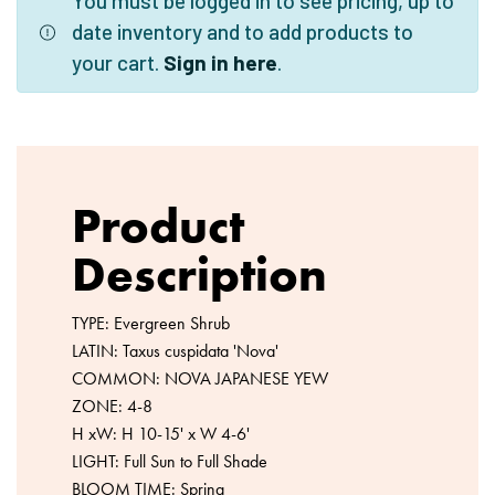
You must be logged in to see pricing, up to
date inventory and to add products to
your cart.
Sign in here
.
Product
Description
TYPE: Evergreen Shrub
LATIN: Taxus cuspidata 'Nova'
COMMON: NOVA JAPANESE YEW
ZONE: 4-8
H xW: H 10-15' x W 4-6'
LIGHT: Full Sun to Full Shade
BLOOM TIME: Spring