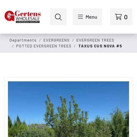
Skip to main content
0
Menu
Departments
EVERGREENS
EVERGREEN TREES
POTTED EVERGREEN TREES
TAXUS CUS NOVA #5