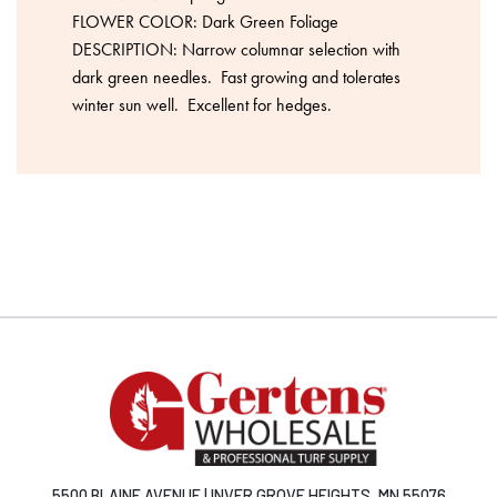
FLOWER COLOR: Dark Green Foliage
DESCRIPTION: Narrow columnar selection with
dark green needles. Fast growing and tolerates
winter sun well. Excellent for hedges.
5500 BLAINE AVENUE | INVER GROVE HEIGHTS, MN 55076