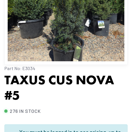
Part No: E3034
TAXUS CUS NOVA
#5
276 IN STOCK