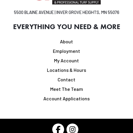
5500 BLAINE AVENUE | INVER GROVE HEIGHTS, MN 55076
EVERYTHING YOU NEED & MORE
About
Employment
My Account
Locations & Hours
Contact
Meet The Team
Account Applications