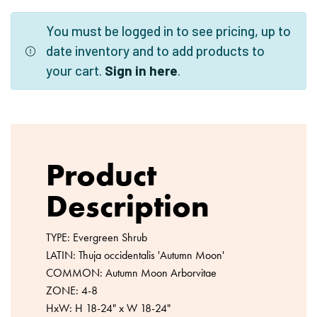
You must be logged in to see pricing, up to
date inventory and to add products to
your cart.
Sign in here
.
Product
Description
TYPE: Evergreen Shrub
LATIN: Thuja occidentalis 'Autumn Moon'
COMMON: Autumn Moon Arborvitae
ZONE: 4-8
HxW: H 18-24" x W 18-24"