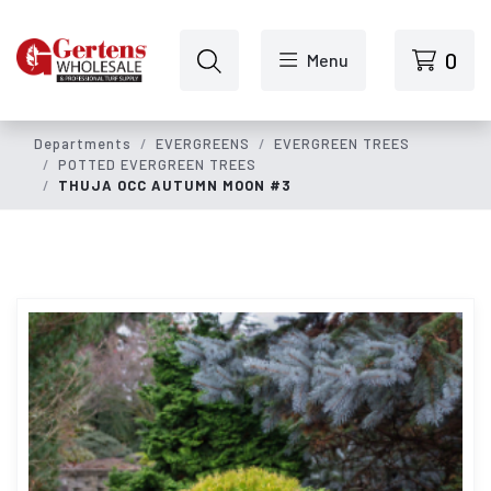
Skip to main content
0
Menu
Departments
EVERGREENS
EVERGREEN TREES
POTTED EVERGREEN TREES
THUJA OCC AUTUMN MOON #3