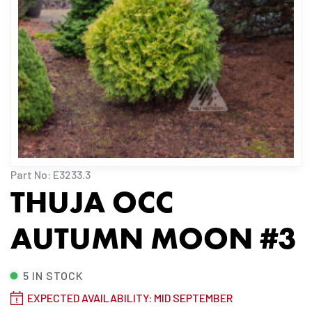
Part No: E3233.3
THUJA OCC
AUTUMN MOON #3
5 IN STOCK
EXPECTED AVAILABILITY: MID SEPTEMBER