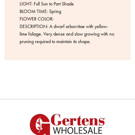
LIGHT: Full Sun to Part Shade
BLOOM TIME: Spring
FLOWER COLOR:
DESCRIPTION: A dwarf arborvitae with yellow-
lime foliage. Very dense and slow growing with no
pruning required to maintain its shape.