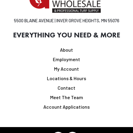
5500 BLAINE AVENUE | INVER GROVE HEIGHTS, MN 55076
EVERYTHING YOU NEED & MORE
About
Employment
My Account
Locations & Hours
Contact
Meet The Team
Account Applications