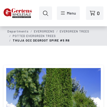
Skip to main content
0
Menu
Departments
EVERGREENS
EVERGREEN TREES
POTTED EVERGREEN TREES
THUJA OCC DEGROOT SPIRE #5 R6