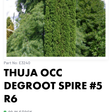
Part No: E3240
THUJA OCC
DEGROOT SPIRE #5
R6
90 IN STOCK