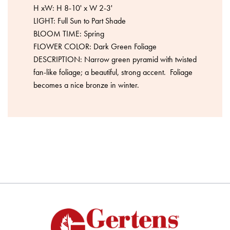
H xW: H 8-10' x W 2-3'
LIGHT: Full Sun to Part Shade
BLOOM TIME: Spring
FLOWER COLOR: Dark Green Foliage
DESCRIPTION: Narrow green pyramid with twisted
fan-like foliage; a beautiful, strong accent. Foliage
becomes a nice bronze in winter.