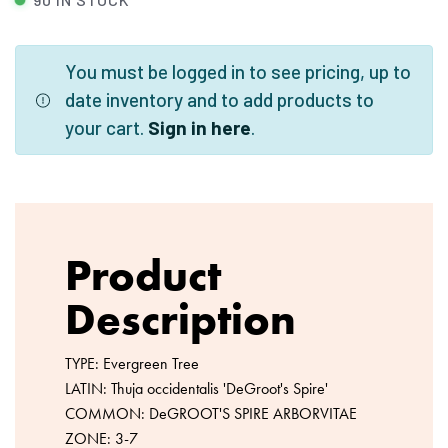
You must be logged in to see pricing, up to
date inventory and to add products to
your cart.
Sign in here
.
Product
Description
TYPE: Evergreen Tree
LATIN: Thuja occidentalis 'DeGroot's Spire'
COMMON: DeGROOT'S SPIRE ARBORVITAE
ZONE: 3-7