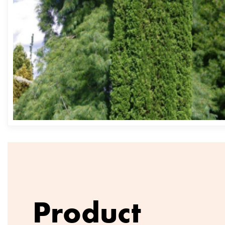
Product