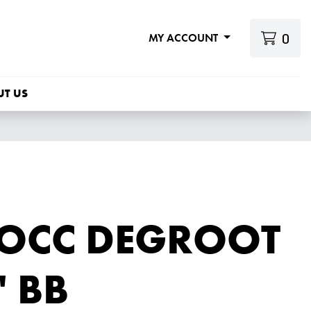
0
MY ACCOUNT
UT US
 OCC DEGROOT
' BB