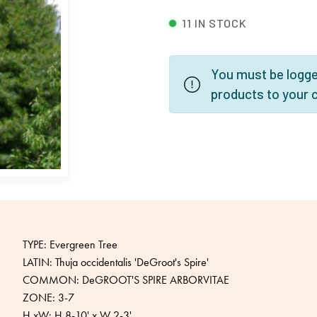
11 IN STOCK
You must be logged
products to your 
TYPE: Evergreen Tree
LATIN: Thuja occidentalis 'DeGroot's Spire'
COMMON: DeGROOT'S SPIRE ARBORVITAE
ZONE: 3-7
H xW: H 8-10' x W 2-3'