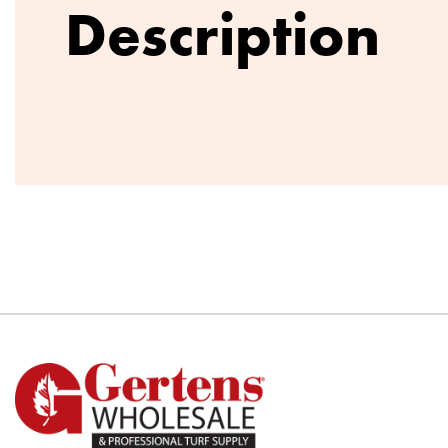
Description