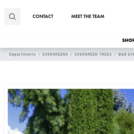
Skip to main content
CONTACT
MEET THE TEAM
SHOP
Departments
EVERGREENS
EVERGREEN TREES
B&B EV