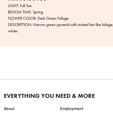
LIGHT: Full Sun
BLOOM TIME: Spring
FLOWER COLOR: Dark Green Foliage
DESCRIPTION: Narrow green pyramid with twisted fan-like foliage; 
winter.
EVERYTHING YOU NEED & MORE
About
Employment