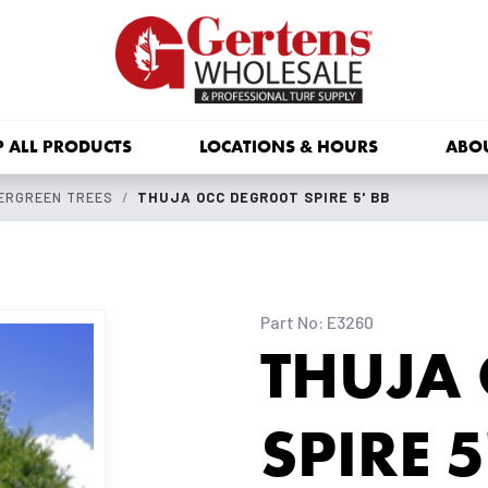
 ALL PRODUCTS
LOCATIONS & HOURS
ABO
ERGREEN TREES
THUJA OCC DEGROOT SPIRE 5' BB
Part No: E3260
THUJA
SPIRE 5