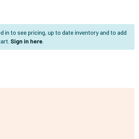
 in to see pricing, up to date inventory and to add
cart.
Sign in here
.