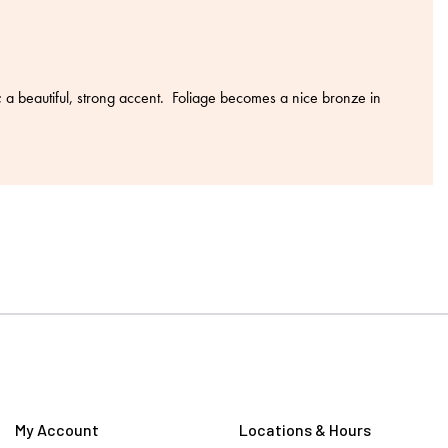
a beautiful, strong accent. Foliage becomes a nice bronze in
My Account
Locations & Hours