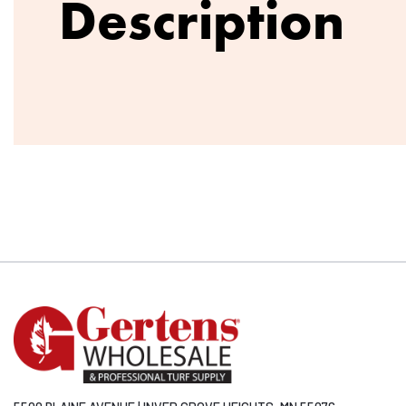
Description