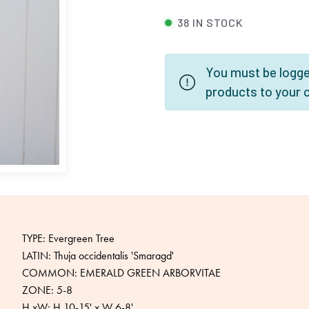
38 IN STOCK
You must be logged
products to your 
TYPE: Evergreen Tree
LATIN: Thuja occidentalis 'Smaragd'
COMMON: EMERALD GREEN ARBORVITAE
ZONE: 5-8
H xW: H 10-15' x W 6-8'