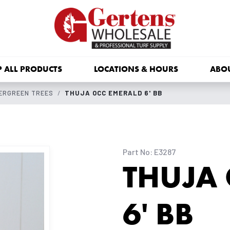
 ALL PRODUCTS
LOCATIONS & HOURS
ABO
ERGREEN TREES
THUJA OCC EMERALD 6' BB
Part No: E3287
THUJA
6' BB