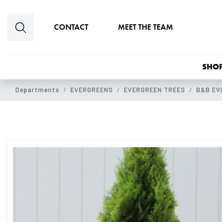
Skip to main content
CONTACT
MEET THE TEAM
SHOP
Departments
EVERGREENS
EVERGREEN TREES
B&B EV