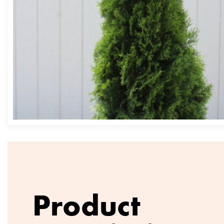
Product