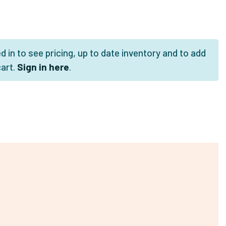
 in to see pricing, up to date inventory and to add
cart.
Sign in here
.