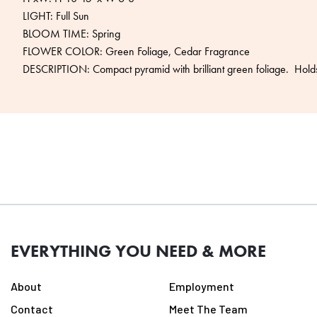
LIGHT: Full Sun
BLOOM TIME: Spring
FLOWER COLOR: Green Foliage, Cedar Fragrance
DESCRIPTION: Compact pyramid with brilliant green foliage. Holds 
EVERYTHING YOU NEED & MORE
About
Employment
Contact
Meet The Team