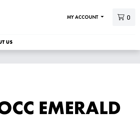
0
MY ACCOUNT
UT US
 OCC EMERALD