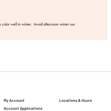
color well in winter. Avoid afternoon winter sun
My Account
Locations & Hours
Account Applications