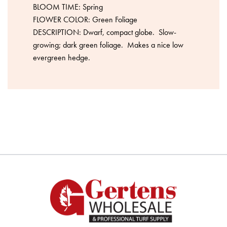
BLOOM TIME: Spring
FLOWER COLOR: Green Foliage
DESCRIPTION: Dwarf, compact globe. Slow-
growing; dark green foliage. Makes a nice low
evergreen hedge.