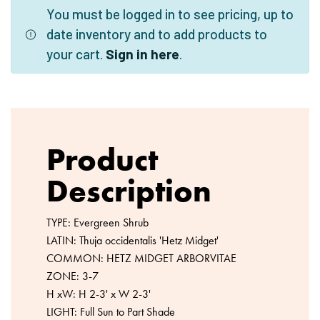
You must be logged in to see pricing, up to
date inventory and to add products to
your cart.
Sign in here
.
Product
Description
TYPE: Evergreen Shrub
LATIN: Thuja occidentalis 'Hetz Midget'
COMMON: HETZ MIDGET ARBORVITAE
ZONE: 3-7
H xW: H 2-3' x W 2-3'
LIGHT: Full Sun to Part Shade