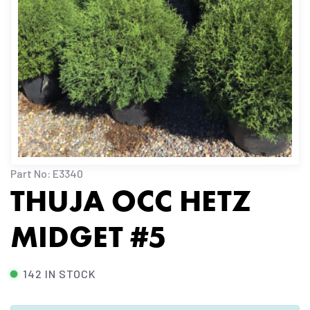
Part No: E3340
THUJA OCC HETZ
MIDGET #5
142 IN STOCK