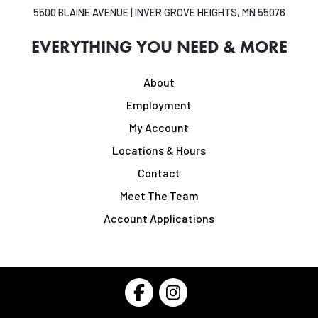
5500 BLAINE AVENUE | INVER GROVE HEIGHTS, MN 55076
EVERYTHING YOU NEED & MORE
About
Employment
My Account
Locations & Hours
Contact
Meet The Team
Account Applications