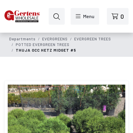
Skip to main content
0
Menu
Departments
EVERGREENS
EVERGREEN TREES
POTTED EVERGREEN TREES
THUJA OCC HETZ MIDGET #5